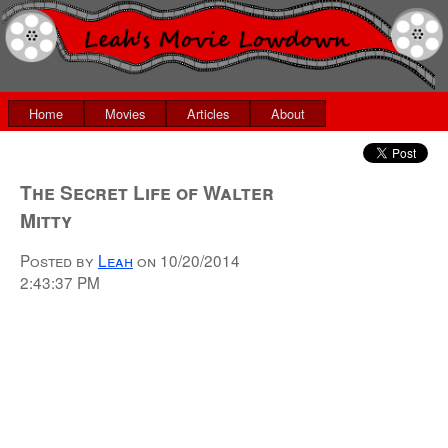
Home
Movies
Articles
About
The Secret Life of Walter
Mitty
Posted by
Leah
on
10/20/2014
2:43:37 PM