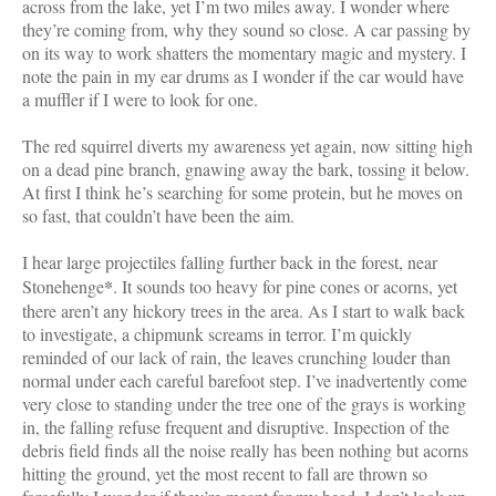
across from the lake, yet I’m two miles away. I wonder where
they’re coming from, why they sound so close. A car passing by
on its way to work shatters the momentary magic and mystery. I
note the pain in my ear drums as I wonder if the car would have
a muffler if I were to look for one.
The red squirrel diverts my awareness yet again, now sitting high
on a dead pine branch, gnawing away the bark, tossing it below.
At first I think he’s searching for some protein, but he moves on
so fast, that couldn’t have been the aim.
I hear large projectiles falling further back in the forest, near
*
Stonehenge
. It sounds too heavy for pine cones or acorns, yet
there aren’t any hickory trees in the area. As I start to walk back
to investigate, a chipmunk screams in terror. I’m quickly
reminded of our lack of rain, the leaves crunching louder than
normal under each careful barefoot step. I’ve inadvertently come
very close to standing under the tree one of the grays is working
in, the falling refuse frequent and disruptive. Inspection of the
debris field finds all the noise really has been nothing but acorns
hitting the ground, yet the most recent to fall are thrown so