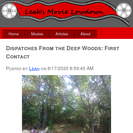
Home
Movies
Articles
About
Dispatches From the Deep Woods: First
Contact
Posted by
Leah
on
8/17/2020 8:59:45 AM