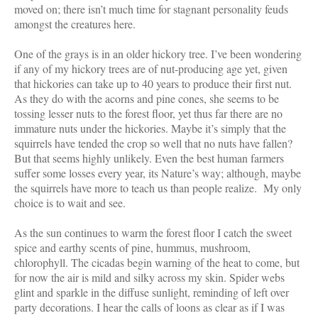
moved on; there isn’t much time for stagnant personality feuds
amongst the creatures here.
One of the grays is in an older hickory tree. I’ve been wondering
if any of my hickory trees are of nut-producing age yet, given
that hickories can take up to 40 years to produce their first nut.
As they do with the acorns and pine cones, she seems to be
tossing lesser nuts to the forest floor, yet thus far there are no
immature nuts under the hickories. Maybe it’s simply that the
squirrels have tended the crop so well that no nuts have fallen?
But that seems highly unlikely. Even the best human farmers
suffer some losses every year, its Nature’s way; although, maybe
the squirrels have more to teach us than people realize. My only
choice is to wait and see.
As the sun continues to warm the forest floor I catch the sweet
spice and earthy scents of pine, hummus, mushroom,
chlorophyll. The cicadas begin warning of the heat to come, but
for now the air is mild and silky across my skin. Spider webs
glint and sparkle in the diffuse sunlight, reminding of left over
party decorations. I hear the calls of loons as clear as if I was