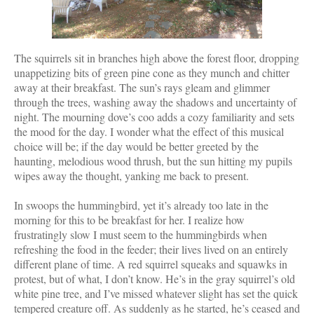
The squirrels sit in branches high above the forest floor, dropping
unappetizing bits of green pine cone as they munch and chitter
away at their breakfast. The sun’s rays gleam and glimmer
through the trees, washing away the shadows and uncertainty of
night. The mourning dove’s coo adds a cozy familiarity and sets
the mood for the day. I wonder what the effect of this musical
choice will be; if the day would be better greeted by the
haunting, melodious wood thrush, but the sun hitting my pupils
wipes away the thought, yanking me back to present.
In swoops the hummingbird, yet it’s already too late in the
morning for this to be breakfast for her. I realize how
frustratingly slow I must seem to the hummingbirds when
refreshing the food in the feeder; their lives lived on an entirely
different plane of time. A red squirrel squeaks and squawks in
protest, but of what, I don’t know. He’s in the gray squirrel’s old
white pine tree, and I’ve missed whatever slight has set the quick
tempered creature off. As suddenly as he started, he’s ceased and