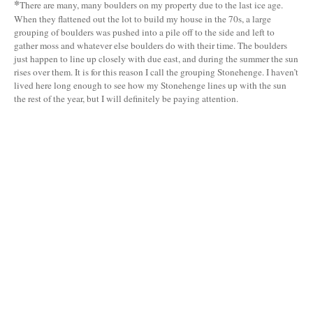
*
There are many, many boulders on my property due to the last ice age.
When they flattened out the lot to build my house in the 70s, a large
grouping of boulders was pushed into a pile off to the side and left to
gather moss and whatever else boulders do with their time. The boulders
just happen to line up closely with due east, and during the summer the sun
rises over them. It is for this reason I call the grouping Stonehenge. I haven’t
lived here long enough to see how my Stonehenge lines up with the sun
the rest of the year, but I will definitely be paying attention.