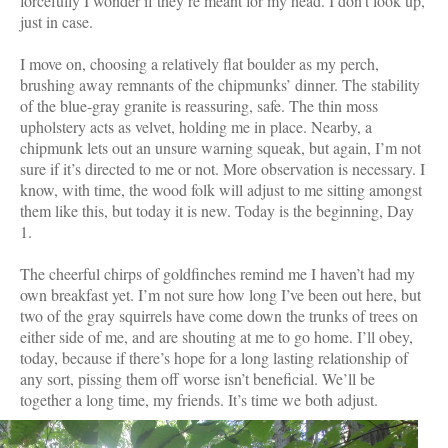
forcefully I wonder if they’re meant for my head. I don’t look up,
just in case.
I move on, choosing a relatively flat boulder as my perch,
brushing away remnants of the chipmunks’ dinner. The stability
of the blue-gray granite is reassuring, safe. The thin moss
upholstery acts as velvet, holding me in place. Nearby, a
chipmunk lets out an unsure warning squeak, but again, I’m not
sure if it’s directed to me or not. More observation is necessary. I
know, with time, the wood folk will adjust to me sitting amongst
them like this, but today it is new. Today is the beginning, Day
1.
The cheerful chirps of goldfinches remind me I haven’t had my
own breakfast yet. I’m not sure how long I’ve been out here, but
two of the gray squirrels have come down the trunks of trees on
either side of me, and are shouting at me to go home. I’ll obey,
today, because if there’s hope for a long lasting relationship of
any sort, pissing them off worse isn’t beneficial. We’ll be
together a long time, my friends. It’s time we both adjust.