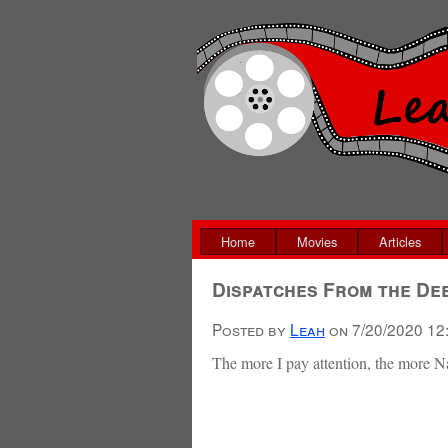
Home
Movies
Articles
Dispatches From the De
Posted by
Leah
on
7/20/2020 12
The more I pay attention, the more 