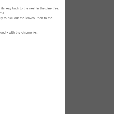
its way back to the nest in the pine tree,
rns.
y to pick out the leaves, then to the
loudly with the chipmunks.