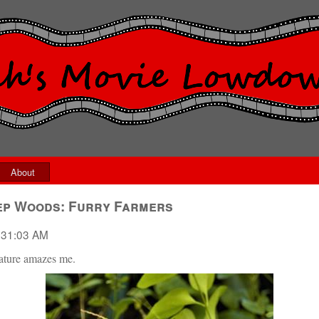
About
ep Woods: Furry Farmers
:31:03 AM
Nature amazes me.