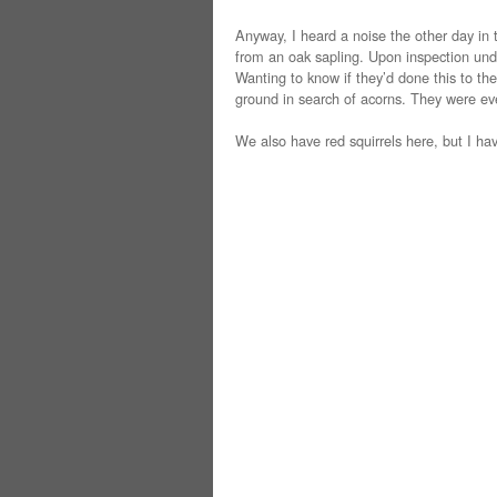
Anyway, I heard a noise the other day in 
from an oak sapling. Upon inspection unde
Wanting to know if they’d done this to the
ground in search of acorns. They were ev
We also have red squirrels here, but I h