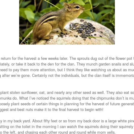
return for the harvest a few weeks later. The sprouts dug out of the flower pot 
ately, or take it back to the den for the clan. They munch garden snails and slu
. I need to pay them more attention, but I think they like watching us about as 
g after we’re gone. Certainly not the individuals, but the clan itself is immemori
 plant stolen sunflower, oat, and nearly any other seed as well. They also eat 
ipmunks do. What I’ve noticed the squirrels doing that the chipmunks don’t is
posely plant seeds of certain things in planning for the harvest of future genera
iggest and best nuts make it to the final harvest to begin with!
y in my back yard. About fifty feet or so from my back door is a large white pine 
tting on the toilet in the morning I can watch the squirrels doing their squirrely
o the left, and chasing each other round and round while mom yells.