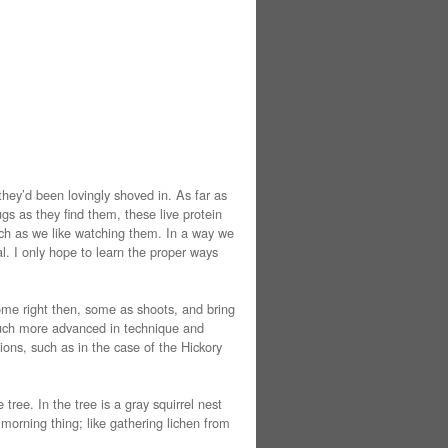
they’d been lovingly shoved in. As far as
gs as they find them, these live protein
much as we like watching them. In a way we
al. I only hope to learn the proper ways
some right then, some as shoots, and bring
 much more advanced in technique and
tions, such as in the case of the Hickory
tree. In the tree is a gray squirrel nest
 morning thing; like gathering lichen from