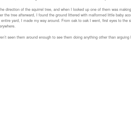
the direction of the squirrel tree, and when I looked up one of them was making 
r the tree afterward, I found the ground littered with malformed little baby aco
 entire yard, I made my way around. From oak to oak I went, first eyes to the sk
erywhere.
aven’t seen them around enough to see them doing anything other than arguing 