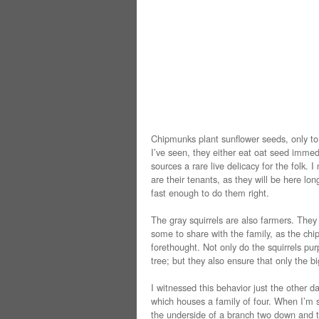
Chipmunks plant sunflower seeds, only to 
I’ve seen, they either eat oat seed immedi
sources a rare live delicacy for the folk
are their tenants, as they will be here lon
fast enough to do them right.
The gray squirrels are also farmers. They
some to share with the family, as the ch
forethought. Not only do the squirrels pur
tree; but they also ensure that only the b
I witnessed this behavior just the other da
which houses a family of four. When I’m si
the underside of a branch two down and t