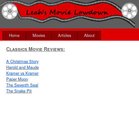
Home
Movies
Articles
About
Classics Movie Reviews:
A Christmas Story
Harold and Maude
Kramer vs Kramer
Paper Moon
The Seventh Seal
The Snake Pit