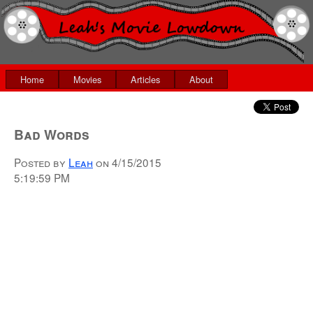
Home
Movies
Articles
About
Bad Words
Posted by
Leah
on
4/15/2015
5:19:59 PM