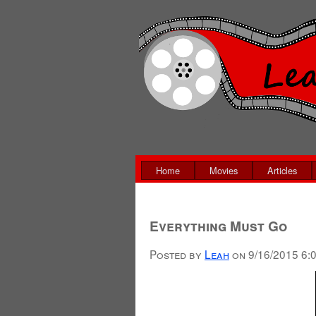
Home
Movies
Articles
Everything Must Go
Posted by
Leah
on
9/16/2015 6: