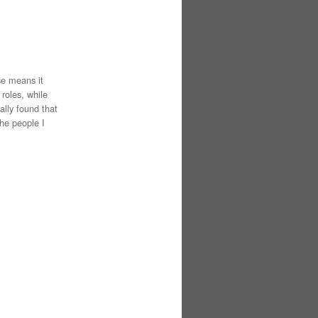
se means it
roles, while
ually found that
the people I