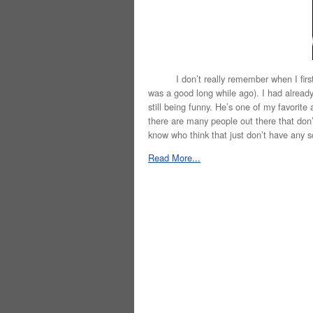
I don’t really remember when I first sa
was a good long while ago). I had already 
still being funny. He’s one of my favorite 
there are many people out there that don’t
know who think that just don’t have any so
Read More...