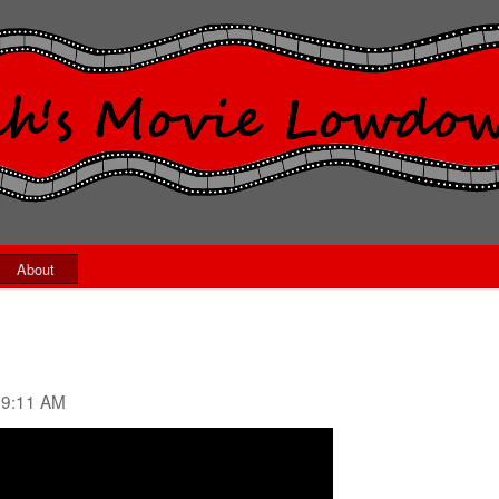
About
09:11 AM