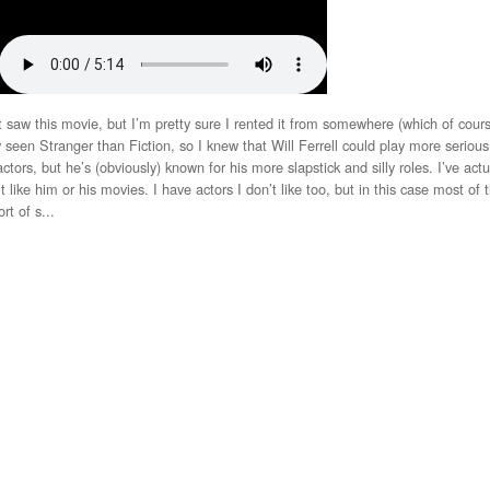
w this movie, but I’m pretty sure I rented it from somewhere (which of cour
seen Stranger than Fiction, so I knew that Will Ferrell could play more serious 
actors, but he’s (obviously) known for his more slapstick and silly roles. I’ve act
 like him or his movies. I have actors I don’t like too, but in this case most of 
rt of s...