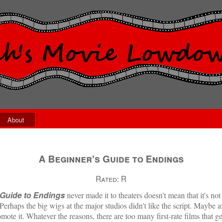
About
A Beginner's Guide to Endings
Rated:
R
 Guide to Endings
never made it to theaters doesn't mean that it's n
Perhaps the big wigs at the major studios didn't like the script. Maybe af
mote it. Whatever the reasons, there are too many first-rate films that 