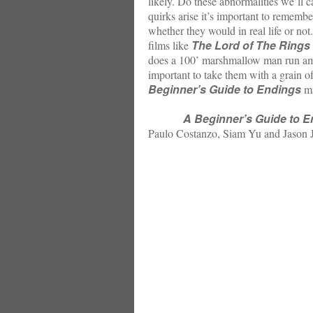
likely. Do these abnormalities we’ll 
quirks arise it’s important to remembe
whether they would in real life or not
The Lord of The Rings 
films like
does a 100’ marshmallow man run amuc
important to take them with a grain o
Beginner’s Guide to Endings
ma
A Beginner’s Guide to 
Paulo Costanzo, Siam Yu and Jason J