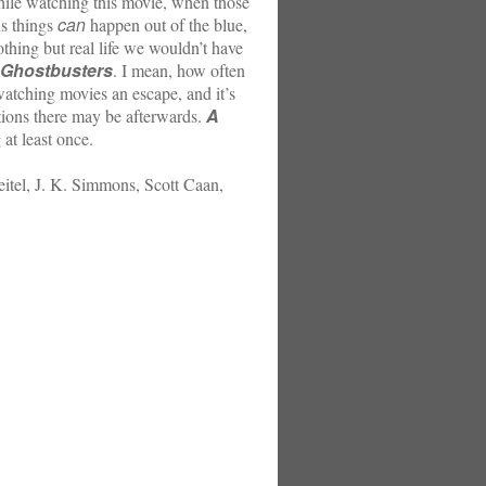
While watching this movie, when those
can
us things
happen out of the blue,
othing but real life we wouldn’t have
Ghostbusters
. I mean, how often
atching movies an escape, and it’s
A
ations there may be afterwards.
 at least once.
eitel, J. K. Simmons, Scott Caan,