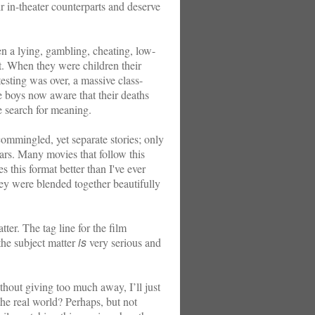
ir in-theater counterparts and deserve
a lying, gambling, cheating, low-
hort. When they were children their
esting was over, a massive class-
ee boys now aware that their deaths
e search for meaning.
 commingled, yet separate stories; only
ars. Many movies that follow this
s this format better than I've ever
ey were blended together beautifully
r. The tag line for the film
is
 the subject matter
very serious and
thout giving too much away, I’ll just
n the real world? Perhaps, but not