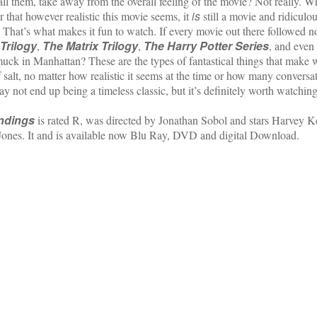
call them, take away from the overall feeling of the movie? Not really. 
is
r that however realistic this movie seems, it
still a movie and ridiculo
. That’s what makes it fun to watch. If every movie out there followed n
Trilogy
The Matrix Trilogy
The Harry Potter Series
,
,
, and even
k in Manhattan? These are the types of fantastical things that make w
f salt, no matter how realistic it seems at the time or how many convers
y not end up being a timeless classic, but it’s definitely worth watching
Endings
is rated R, was directed by Jonathan Sobol and stars Harvey K
ones. It and is available now Blu Ray, DVD and digital Download.