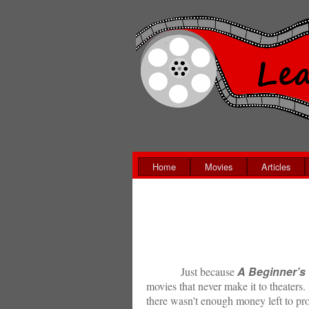
Home
Movies
Articles
A Beginner’s
Just because
movies that never make it to theaters. 
there wasn't enough money left to pro