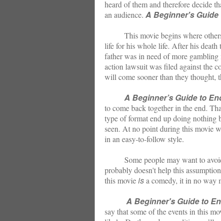
heard of them and therefore decide tha
A Beginner's Guide
an audience.
This movie begins where others end,
life for his whole life. After his death
father was in need of more gambling mo
action lawsuit was filed against the 
will come sooner than they thought, 
A Beginner’s Guide to En
to come back together in the end. Th
type of format end up doing nothing 
seen. At no point during this movie w
in an easy-to-follow style.
Some people may want to avoid this m
probably doesn't help this assumption
is
this movie
a comedy, it in no way m
A Beginner's Guide to E
say that some of the events in this movi