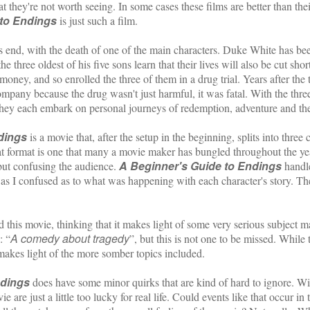
t they're not worth seeing. In some cases these films are better than the
 to Endings
is just such a film.
 with the death of one of the main characters. Duke White has been 
 the three oldest of his five sons learn that their lives will also be cut s
ney, and so enrolled the three of them in a drug trial. Years after the t
company because the drug wasn't just harmful, it was fatal. With the thr
they each embark on personal journeys of redemption, adventure and th
dings
is a movie that, after the setup in the beginning, splits into three
at format is one that many a movie maker has bungled throughout the ye
A Beginner's Guide to Endings
but confusing the audience.
handle
as I confused as to what was happening with each character's story. Th
ovie, thinking that it makes light of some very serious subject matte
A comedy about tragedy
: “
”, but this is not one to be missed. While
akes light of the more somber topics included.
ndings
does have some minor quirks that are kind of hard to ignore. Wi
e are just a little too lucky for real life. Could events like that occur i