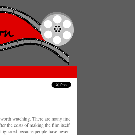
ot worth watching. There are many fine
ter the costs of making the film itself
get ignored because people have never