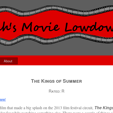
About
The Kings of Summer
Rated:
R
ere!
The King
ilm that made a big splash on the 2013 film festival circuit,
railer for while watching something else. There were a couple of things 