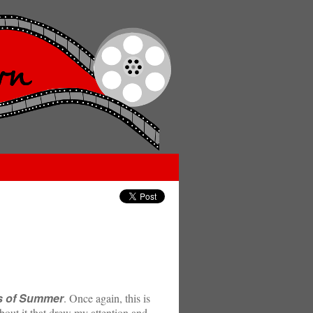
s of Summer
. Once again, this is
about it that drew my attention and