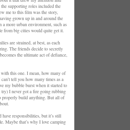
 the supporting roles included the
 me to this film was the story,
k having grown up in and around the
 a more urban environment, such as
 from big cities would quite get it.
lies are strained, at best, as each
ring. The friends decide to secretly
t becomes the ultimate act of defiance,
n with this one. I mean, how many of
 can’t tell you how many times as a
ave my bubble burst when it started to
 try) I never got a fire going rubbing
o properly build anything. But all of
about.
ve responsibilities, but it’s still
while. Maybe that’s why I love camping