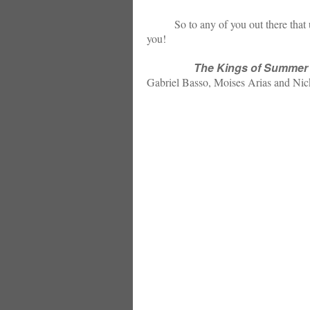
So to any of you out there that used t
you!
The Kings of Summer
Gabriel Basso, Moises Arias and Nic