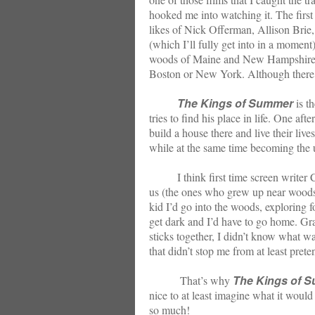
hooked me into watching it. The first 
likes of Nick Offerman, Allison Brie
(which I’ll fully get into in a momen
woods of Maine and New Hampshire i
Boston or New York. Although there’s n
The Kings of Summer
is th
tries to find his place in life. One a
build a house there and live their live
while at the same time becoming the u
I think first time screen writer Chr
us (the ones who grew up near woods a
kid I’d go into the woods, exploring f
get dark and I’d have to go home. Gran
sticks together, I didn’t know what wa
that didn’t stop me from at least pret
The Kings of 
That’s why
nice to at least imagine what it would 
so much!