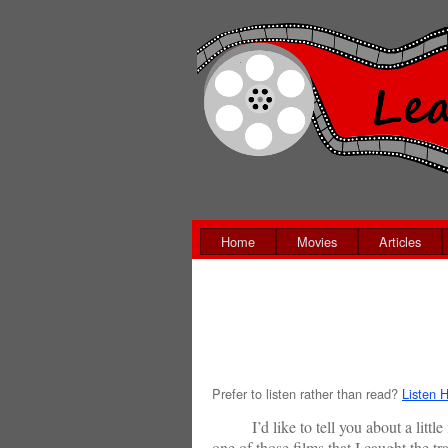
Home
Movies
Articles
Prefer to listen rather than read?
Listen H
I’d like to tell you about a little f
one of those films that I caught the t