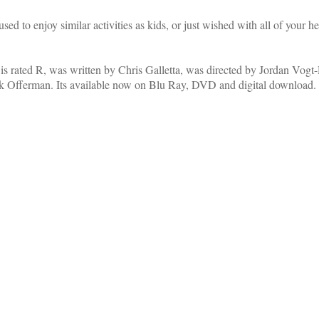
o enjoy similar activities as kids, or just wished with all of your hear
is rated R, was written by Chris Galletta, was directed by Jordan Vogt
k Offerman. Its available now on Blu Ray, DVD and digital download.