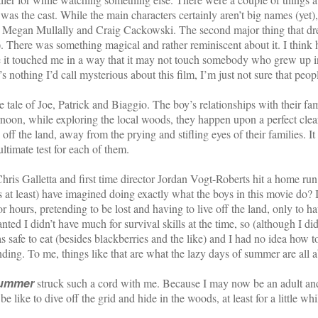
was the cast. While the main characters certainly aren’t big names (yet),
, Megan Mullally and Craig Cackowski. The second major thing that drew
t). There was something magical and rather reminiscent about it. I thin
t touched me in a way that it may not touch somebody who grew up in
othing I’d call mysterious about this film, I’m just not sure that people
e tale of Joe, Patrick and Biaggio. The boy’s relationships with their fami
fternoon, while exploring the local woods, they happen upon a perfect clea
s off the land, away from the prying and stifling eyes of their families. I
ltimate test for each of them.
is Galletta and first time director Jordan Vogt-Roberts hit a home ru
t least) have imagined doing exactly what the boys in this movie do? I
or hours, pretending to be lost and having to live off the land, only to h
ted I didn’t have much for survival skills at the time, so (although I did
s safe to eat (besides blackberries and the like) and I had no idea how t
ending. To me, things like that are what the lazy days of summer are all 
Summer
struck such a cord with me. Because I may now be an adult and ha
be like to dive off the grid and hide in the woods, at least for a little 