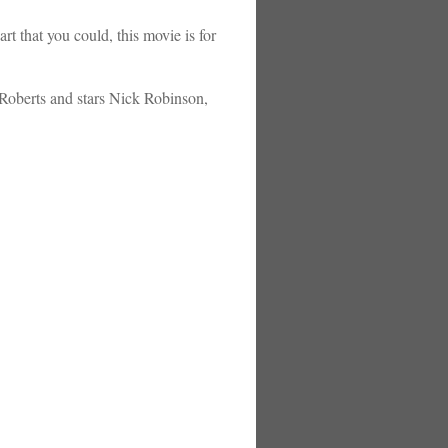
t that you could, this movie is for
-Roberts and stars Nick Robinson,