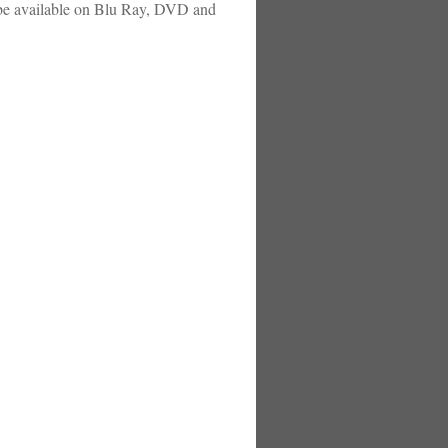
l be available on Blu Ray, DVD and