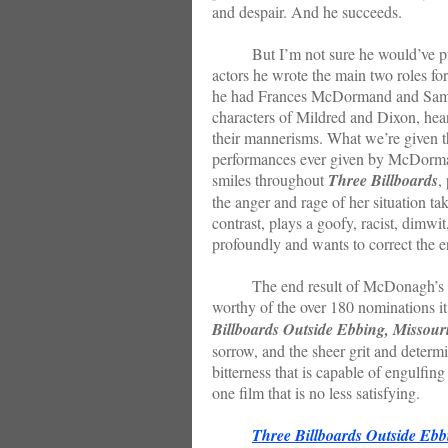
and despair. And he succeeds.
But I’m not sure he would’ve pulled 
actors he wrote the main two roles f
he had Frances McDormand and Sam R
characters of Mildred and Dixon, hear
their mannerisms. What we’re given t
performances ever given by McDor
smiles throughout
Three Billboards
,
the anger and rage of her situation ta
contrast, plays a goofy, racist, dimwi
profoundly and wants to correct the e
The end result of McDonagh’s focus
worthy of the over 180 nominations it
Billboards Outside Ebbing, Missour
sorrow, and the sheer grit and determin
bitterness that is capable of engulfin
one film that is no less satisfying.
Three Billboards Outside Ebb