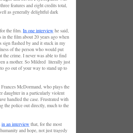
ree features and eight credits total,
ell as generally delightful dark
r the film.
In one interview
he said,
s in the film about 20 years ago when
s sign flashed by and it stuck in my
dness of the person who would put
t the crime. I never was able to find
en a mother. So Mildred literally just
to go out of your way to stand up to
y Frances McDormand, who plays the
r daughter in a particularly violent
ave handled the case. Frustrated with
ng the police out directly, much to the
s
in an interview
that, for the most
f humanity and hope, not just tragedy