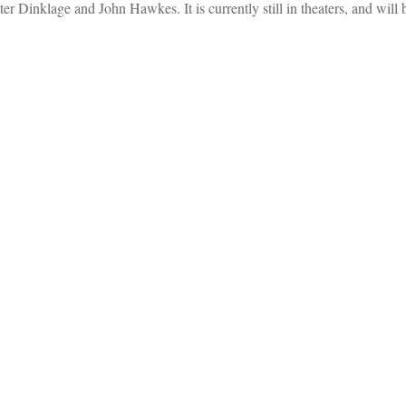
 Dinklage and John Hawkes. It is currently still in theaters, and wil