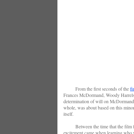
From the first seconds of the
fi
Frances McDormand, Woody Harrelson 
determination of will on McDormand’s 
whole, was about based on this minor g
itself.
Between the time that the film firs
excitement came when learning who w