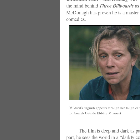
the mind behind
Three Billboards
as 
McDonagh has proven he is a master wh
comedies.
Mildred's anguish appears through her tough ext
Billboards Outside Ebbing Missouri
The film is deep and dark as parts
part, he sees the world in a “darkly c