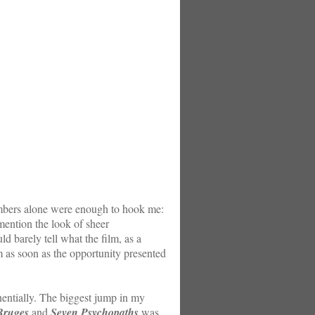
embers alone were enough to hook me:
ention the look of sheer
d barely tell what the film, as a
lm as soon as the opportunity presented
entially. The biggest jump in my
Bruges
and
Seven Psychopaths
was