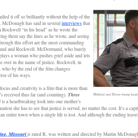
it off so brilliantly without the help of the
or. McDonagh has said in several
interviews
that
ockwell “in his head” as he wrote the
ing them say the lines as he wrote, and seeing
hrough this effort are the most commanding
mand and Rockwell. McDormand, who barely
 plays a woman who pushes grief aside and lets
ke over in the name of justice. Rockwell, in
t, who by the end of the film changes
rror of his ways.
 and creativity is a film that is more than
’s received thus far (and counting).
Three
Mildred and Dixon bump heads 
i
is a heartbreaking look into one mother’s
ation she has to see that justice is served, no matter the cost. It’s a ca
g an entire town when a single life is lost. And although the ending leave
ing, Missouri
is rated R, was written and directed by Martin McDona