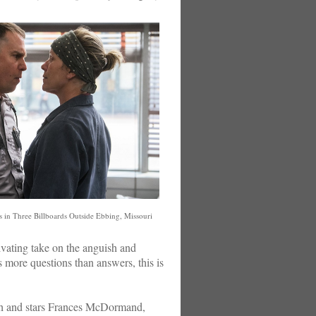
in Three Billboards Outside Ebbing, Missouri
ptivating take on the anguish and
s more questions than answers, this is
gh and stars Frances McDormand,