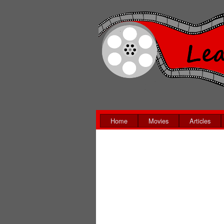
Home
Movies
Articles