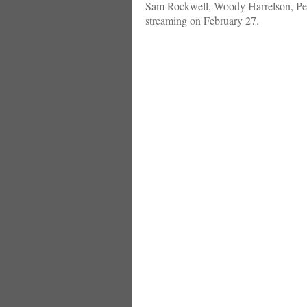
Sam Rockwell, Woody Harrelson, Peter
streaming on February 27.