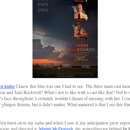
rst trailer
I knew this film was one I had to see. The three main cast m
and Sam Rockwell? What’s not to like with a cast like that? Not to m
face throughout; I certainly wouldn’t dream of messing with her. I coul
limpse therein, but it didn’t matter. What mattered is that I see this fi
t burst on to my radar and when I saw it, my anticipation grew expon
rote and directed it.
Martin McDonagh
, the writer/director behind
In 