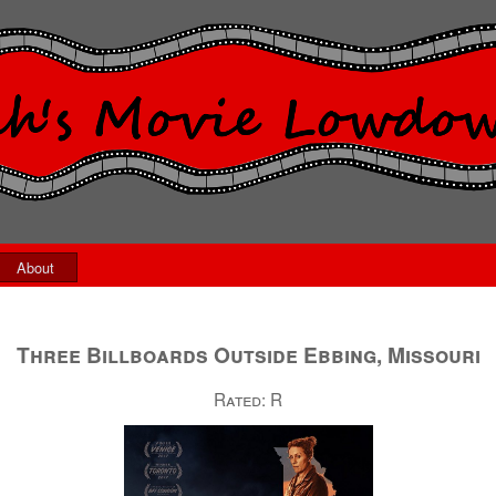
About
Three Billboards Outside Ebbing, Missouri
Rated:
R