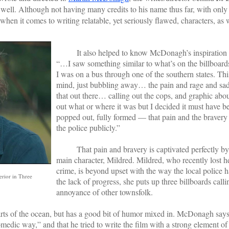
well. Although not having many credits to his name thus far, with only th
en it comes to writing relatable, yet seriously flawed, characters, as w
It also helped to know McDonagh’s inspiration fo
“…I saw something similar to what’s on the billboard
I was on a bus through one of the southern states. Thi
mind, just bubbling away… the pain and rage and sa
that out there… calling out the cops, and graphic abou
out what or where it was but I decided it must have be
popped out, fully formed — that pain and the bravery 
the police publicly.”
That pain and bravery is captivated perfectly b
main character, Mildred. Mildred, who recently lost he
crime, is beyond upset with the way the local police h
erior in Three
the lack of progress, she puts up three billboards calli
annoyance of other townsfolk.
 of the ocean, but has a good bit of humor mixed in. McDonagh say
omedic way,” and that he tried to write the film with a strong element o