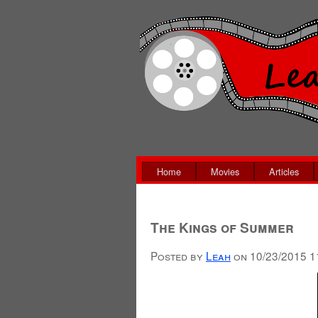
Home
Movies
Articles
The Kings of Summer
Posted by
Leah
on
10/23/2015 1