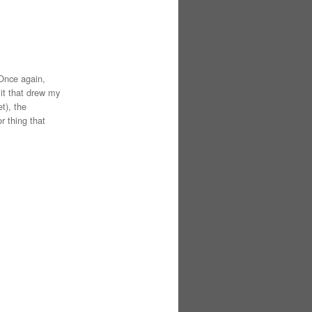
 Once again,
 it that drew my
t), the
r thing that