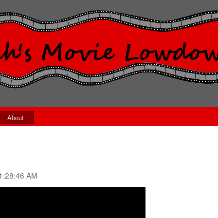
About
1:28:46 AM