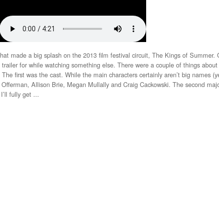
that made a big splash on the 2013 film festival circuit, The Kings of Summer.
he trailer for while watching something else. There were a couple of things about
The first was the cast. While the main characters certainly aren’t big names (ye
ck Offerman, Allison Brie, Megan Mullally and Craig Cackowski. The second majo
ll fully get ...