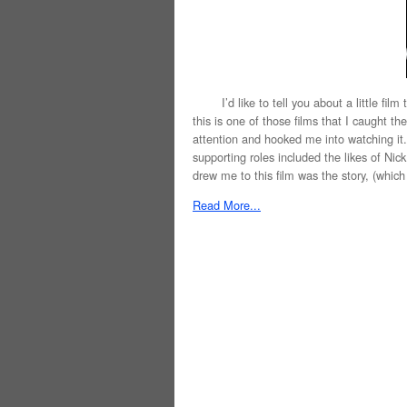
I’d like to tell you about a little film 
this is one of those films that I caught t
attention and hooked me into watching it. 
supporting roles included the likes of Ni
drew me to this film was the story, (which I’
Read More...